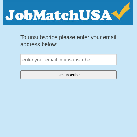
To unsubscribe please enter your email
address below: