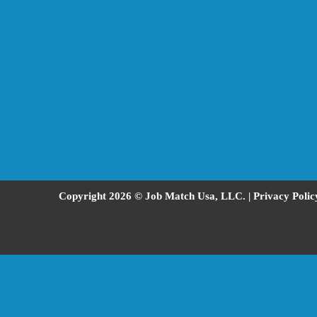
Copyright 2026 © Job Match Usa, LLC. |
Privacy Polic