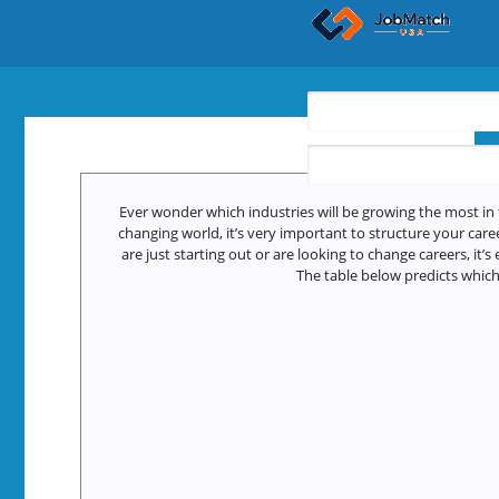
Find Jobs
Ever wonder which industries will be growing the most in 
changing world, it’s very important to structure your care
are just starting out or are looking to change careers, it’s
The table below predicts which