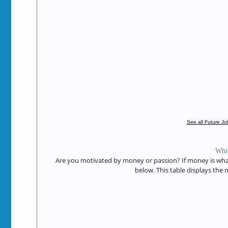
See all Future J
Whic
Are you motivated by money or passion? If money is what 
below. This table displays the