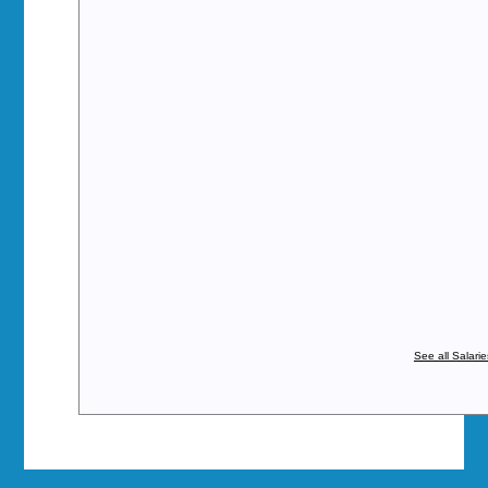
See all Salari